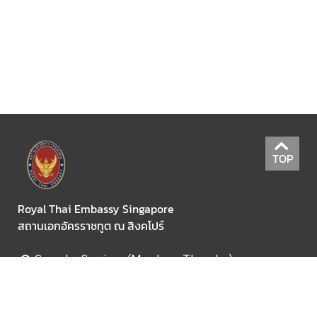
C
o
n
s
u
l
a
TOP
r
S
e
Royal Thai Embassy Singapore
r
สถานเอกอัครราชทูต ณ สิงคโปร์
v
i
Consular Services (Monday - Thursday)
c
09:30am - 11:30am. (application submission only)
e
02:00pm - 3:00pm. (collecting only)
s
For Visa Information Tel: +65 6737 2644 ext.665 ,