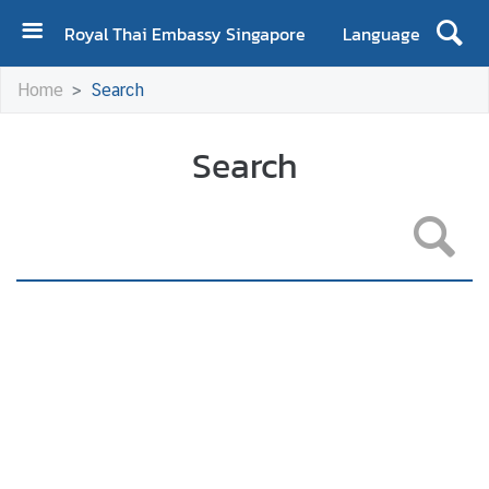
Royal Thai Embassy Singapore
Language
H
Home
Search
o
m
e
Search
A
b
o
u
t
E
m
b
a
s
s
y