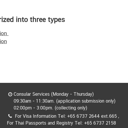
ized into three types
tion
ion
Consular Services (Monday - Thursday)
09:30am - 11:30am. (application submission only)
02:00pm - 3:00pm. (collecting only)
For Visa Information Tel: +65 6737 2644 ext.665 ,
For Thai Passports and Registry Tel: +65 6737 2158