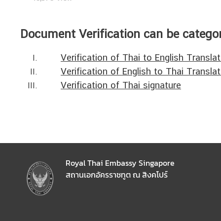
N
Document Verification can be categor
e
w
Verification of Thai to English Transla
s
Verification of English to Thai Translat
&
Verification of Thai signature
A
n
n
o
u
n
c
Royal Thai Embassy Singapore
e
สถานเอกอัครราชทูต ณ สิงคโปร์
m
e
n
t