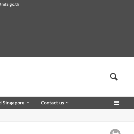
@mfa.go.th
d Singapore
Contact us