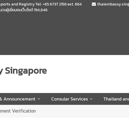
sports and Registry Tel: +65 6737 2158 ext. 664
thaiembassy.sin
นวนผู้เยี่ยมชมเว็บไซต์
194,646
y Singapore
 & Announcement
Consular Services
Thailand an
ment Verification