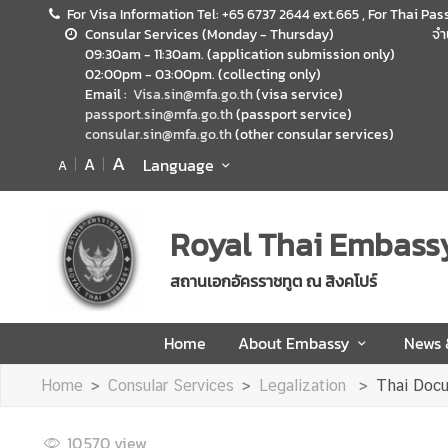
For Visa Information Tel: +65 6737 2644 ext.665 , For Thai Pas
Consular Services (Monday - Thursday)
จำ
09:30am - 11:30am. (application submission only)
H
02:00pm - 03:00pm. (collecting only)
o
Email :
Visa.sin@mfa.go.th
(visa service)
m
passport.sin@mfa.go.th
(passport service)
consular.sin@mfa.go.th
(other consular services)
e
A
A
Language
A
A
b
o
Royal Thai Embass
u
t
สถานเอกอัครราชทูต ณ สิงคโปร์
E
m
Home
About Embassy
News
b
a
Home
Consular Services
Legalization
Thai Docu
s
s
10,570
view
y