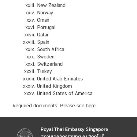
New Zealand
T
Norway
h
Oman
a
Portugal
i
Qatar
l
Spain
a
South Africa
n
Sweden
d
Switzerland
a
Turkey
n
United Arab Emirates
d
United Kingdom
S
United States of America
i
Required documents: Please see
here
n
g
a
p
Royal Thai Embassy Singapore
o
สถานเอกอัครราชทูต ณ สิงคโปร์