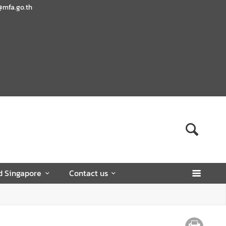
@mfa.go.th
d Singapore
Contact us