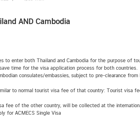
hailand AND Cambodia
es to enter both Thailand and Cambodia for the purpose of tou
ave time for the visa application process for both countries.
bodian consulates/embassies, subject to pre-clearance from
imilar to normal tourist visa fee of that country: Tourist visa 
visa fee of the other country, will be collected at the internati
pply for ACMECS Single Visa