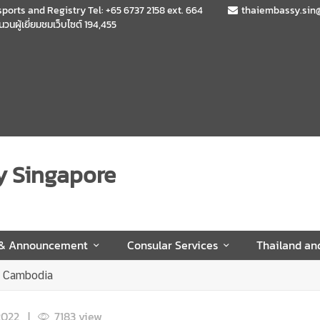
sports and Registry Tel: +65 6737 2158 ext. 664
thaiembassy.sin
นวนผู้เยี่ยมชมเว็บไซต์
194,455
y Singapore
 & Announcement
Consular Services
Thailand an
D Cambodia
2022
|
7,183
view