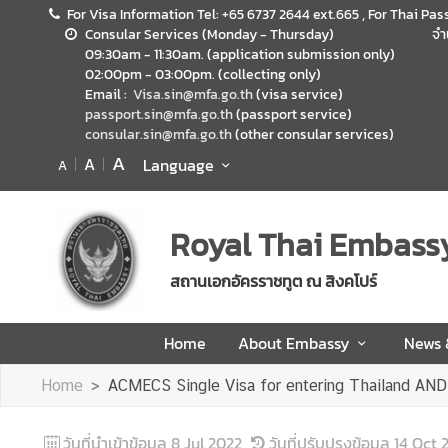
For Visa Information Tel: +65 6737 2644 ext.665 , For Thai Pas
Consular Services (Monday - Thursday)
จำ
09:30am - 11:30am. (application submission only)
H
02:00pm - 03:00pm. (collecting only)
o
Email :
Visa.sin@mfa.go.th
(visa service)
m
passport.sin@mfa.go.th
(passport service)
consular.sin@mfa.go.th
(other consular services)
e
A
A
Language
A
A
b
o
Royal Thai Embass
u
t
สถานเอกอัครราชทูต ณ สิงคโปร์
E
m
Home
About Embassy
News
b
a
Home
ACMECS Single Visa for entering Thailand AN
s
s
วันที่นำเข้าข้อมูล
8 Jul 2022
วันที่ปรับปรุงข้อมูล
14 Oct 
y