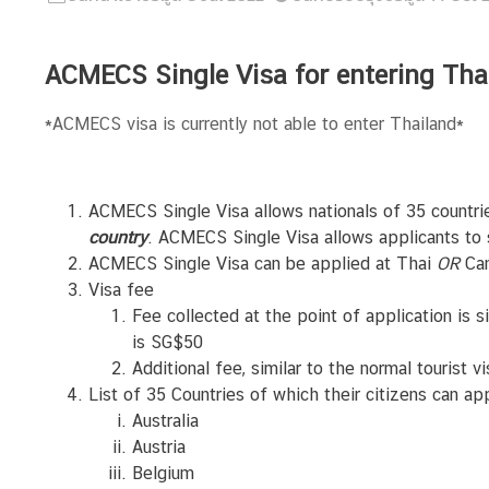
N
ACMECS Single Visa for entering T
e
w
*ACMECS visa is currently not able to enter Thailand*
s
&
A
ACMECS Single Visa allows nationals of 35 countri
n
country
. ACMECS Single Visa allows applicants to s
n
ACMECS Single Visa can be applied at Thai
OR
Cam
o
Visa fee
u
Fee collected at the point of application is s
n
is SG$50
c
Additional fee, similar to the normal tourist 
e
List of 35 Countries of which their citizens can a
m
Australia
e
Austria
n
Belgium
t