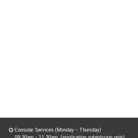
Consular Services (Monday - Thursday)
09:30am - 11:30am. (application submission only)