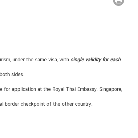
rism, under the same visa, with
single validity for each
 both sides.
fee for application at the Royal Thai Embassy, Singapore,
onal border checkpoint of the other country.