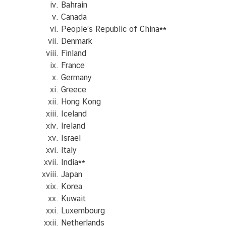
Bahrain
Canada
People’s Republic of China
**
C
Denmark
o
Finland
n
France
s
Germany
u
Greece
l
Hong Kong
a
Iceland
r
Ireland
S
Israel
e
Italy
r
India
**
v
Japan
i
Korea
c
Kuwait
e
Luxembourg
s
Netherlands