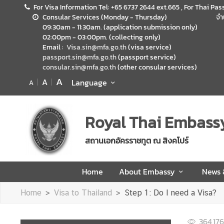
For Visa Information Tel: +65 6737 2644 ext.665 , For Thai Pas
Consular Services (Monday - Thursday)
จำ
09:30am - 11:30am. (application submission only)
H
02:00pm - 03:00pm. (collecting only)
o
Email :
Visa.sin@mfa.go.th
(visa service)
m
passport.sin@mfa.go.th
(passport service)
consular.sin@mfa.go.th
(other consular services)
e
A
A
Language
A
A
b
o
Royal Thai Embass
u
t
สถานเอกอัครราชทูต ณ สิงคโปร์
E
m
Home
About Embassy
News
b
a
Home
Visa to Thailand
Step 1: Do I need a Visa?
s
s
364,176
y