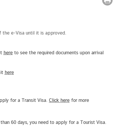
 the e-Visa until it is approved.
it
here
to see the required documents upon arrival
sit
here
apply for a Transit Visa.
Click
here
for more
 than 60 days, you need to apply for a Tourist Visa.