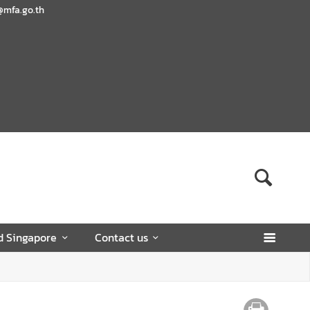
@mfa.go.th
d Singapore
Contact us