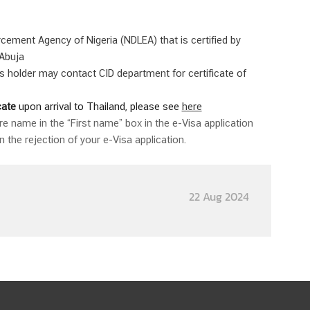
rcement Agency of Nigeria (NDLEA) that is certified by
 Abuja
 holder may contact CID department for certificate of
cate
upon arrival to Thailand, please see
here
ire name in the “First name” box in the e-Visa application
n the rejection of your e-Visa application.
22 Aug 2024