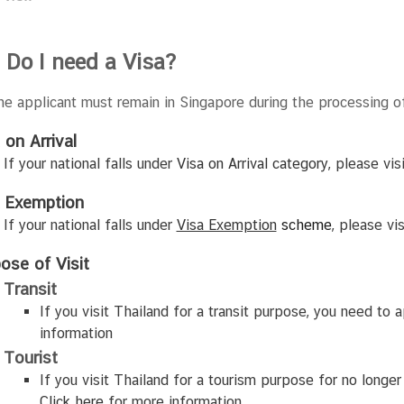
 Do I need a Visa?
The applicant must remain in Singapore during the processing of
 on Arrival
If your national falls under
Visa on Arrival category
,
please vis
a Exemption
If your national falls under
Visa Exemption
scheme
, please vi
ose of Visit
Transit
If you visit Thailand for a transit purpose, you need to 
information
Tourist
If you visit Thailand for a tourism purpose for no longer
Click
here
for more information