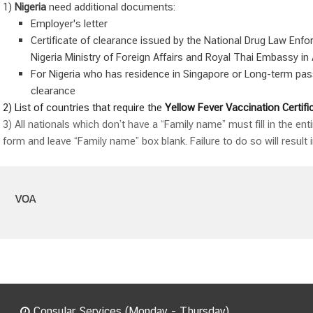
1)
Nigeria
need additional documents:
Employer's letter
Certificate of clearance issued by the National Drug Law Enfo
Nigeria Ministry of Foreign Affairs and Royal Thai Embassy in
For Nigeria who has residence in Singapore or Long-term pass
clearance
2) List of countries that require the
Yellow Fever
Vaccination Certifi
3) All nationals which don’t have a “Family name” must fill in the ent
form and leave “Family name” box blank. Failure to do so will result i
VOA
Consular Services (Monday - Thursday)