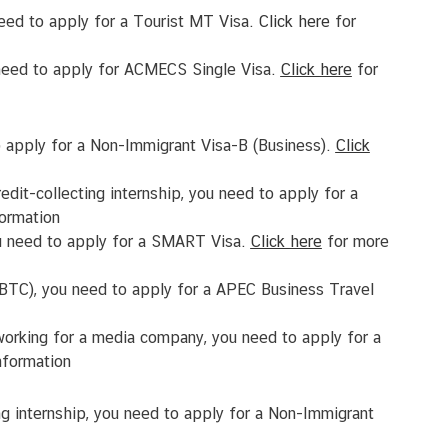
need to apply for a Tourist MT Visa.
Click
here
for
u need to apply for ACMECS Single Visa.
Click
here
for
to apply for a Non-Immigrant Visa-B (Business).
Click
edit-collecting internship, you need to apply for a
ormation
 you need to apply for a SMART Visa.
Click
here
for more
ABTC), you need to apply for a APEC Business Travel
orking for a media company, you need to apply for a
nformation
ting internship, you need to apply for a Non-Immigrant