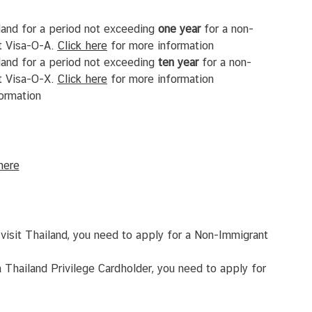
land for a period not exceeding
one
year
for a non-
t Visa-O-A.
Click
here
for more information
land for a period not exceeding
ten
year
for a non-
t Visa-O-X.
Click
here
for more information
ormation
here
visit Thailand, you need to apply for a Non-Immigrant
 Thailand Privilege Cardholder, you need to apply for