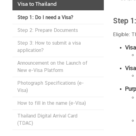
Visa to Thailand
Step 1: Do I need a Visa?
N
Step 1:
e
Step 2: Prepare Documents
w
Eligible: 
s
Step 3: How to submit a visa
&
Visa
application?
A
n
Announcement on the Launch of
Vis
n
New e-Visa Platform
o
Photograph Specifications (e-
u
Purp
Visa)
n
c
How to fill in the name (e-Visa)
e
m
Thailand Digital Arrival Card
e
(TDAC)
n
t