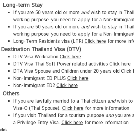
Long-term Stay
If you are 50 years old or more
and
wish to stay in Thai
working purpose, you need to apply for a Non-Immigran
If you are 50 years old or more
and
wish to stay in Thai
working purpose, you need to apply for a Non-Immigran
Long-Term Residents visa (LTR)
Click
here
for more inf
Destination Thailand Visa (DTV)
DTV Visa Workcation
Click
here
DTV Visa Thai Soft Power related activities
Click
here
DTA Visa Spouse and Children under 20 years old
Click
Non-Immigrant ED PLUS
Click
here
Non-Immigrant ED2
Click
here
Others
If you are lawfully married to a Thai citizen
and
wish to 
Visa-O (Thai Spouse).
Click
here
for more information
If you visit Thailand for a tourism purpose
and
you are a
a Privilege Entry Visa.
Click
here
for more information
rks