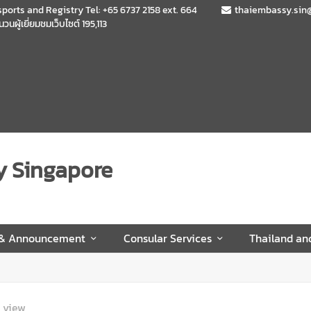
sports and Registry Tel: +65 6737 2158 ext. 664
thaiembassy.sin
นวนผู้เยี่ยมชมเว็บไซต์
195,113
y Singapore
 & Announcement
Consular Services
Thailand an
view