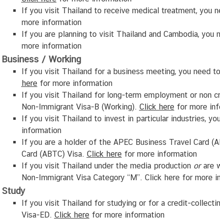
If you visit Thailand to receive medical treatment, you 
more information
If you are planning to visit Thailand and Cambodia, yo
more information
Business / Working
If you visit Thailand for a business meeting, you need 
here
for more information
If you visit Thailand for long-term employment or non cr
Non-Immigrant Visa-B (Working).
Click
here
for more inf
If you visit Thailand to invest in particular industries,
information
If you are a holder of the APEC Business Travel Card (
Card (ABTC) Visa.
Click
here
for more information
If you visit Thailand under the media production
or
are w
Non-Immigrant Visa Category “M”. Click
here
for more i
Study
If you visit Thailand for studying or for a credit-collec
Visa-ED.
Click
here
for more information